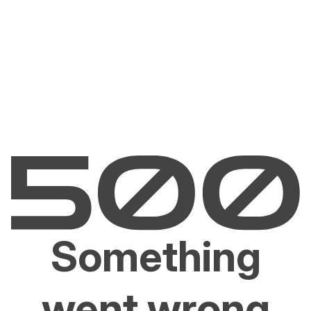
Something
went wrong