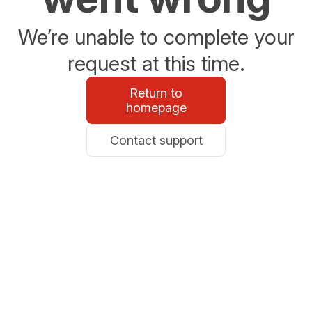
We’re unable to complete your
request at this time.
Return to
homepage
Contact support