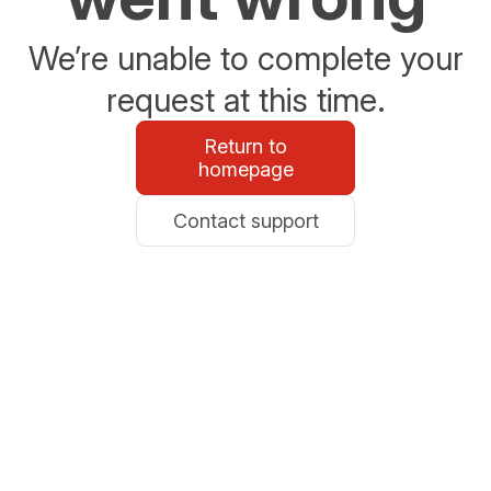
We’re unable to complete your
request at this time.
Return to
homepage
Contact support