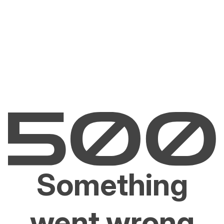
Something
went wrong