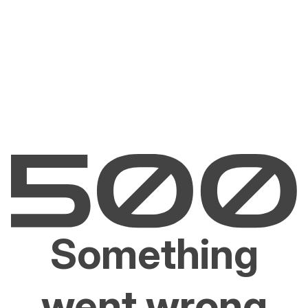
Something
went wrong