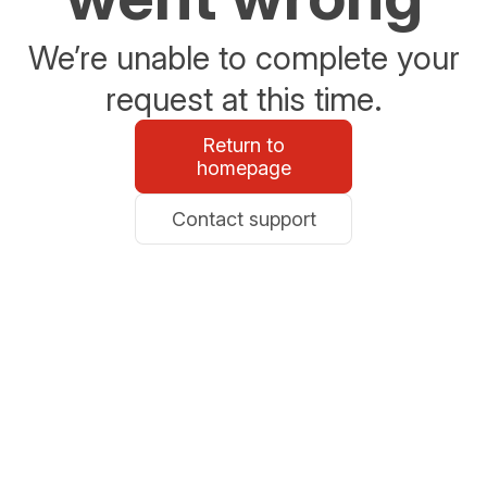
We’re unable to complete your
request at this time.
Return to
homepage
Contact support