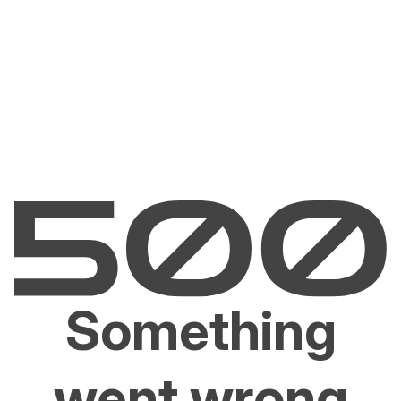
Something
went wrong