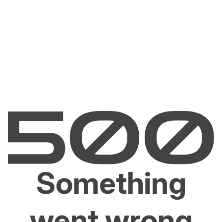
Something
went wrong