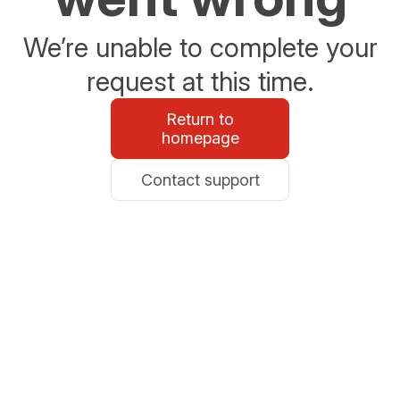
We’re unable to complete your
request at this time.
Return to
homepage
Contact support