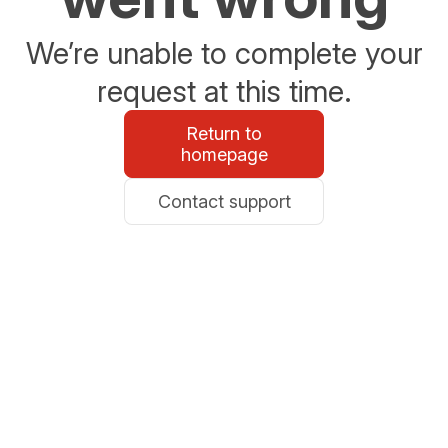
We’re unable to complete your
request at this time.
Return to
homepage
Contact support