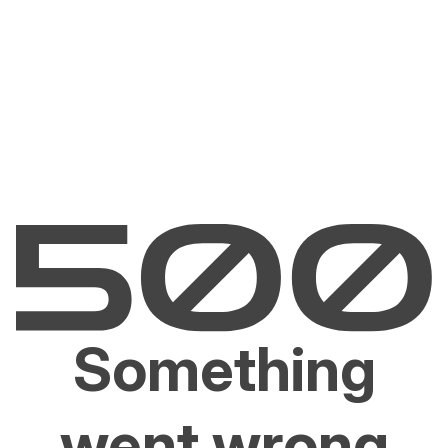
Something
went wrong