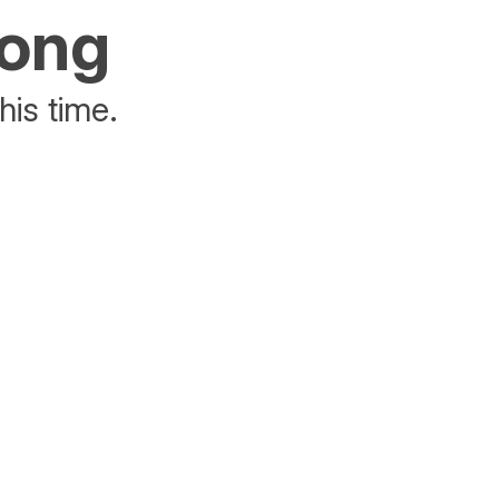
rong
his time.