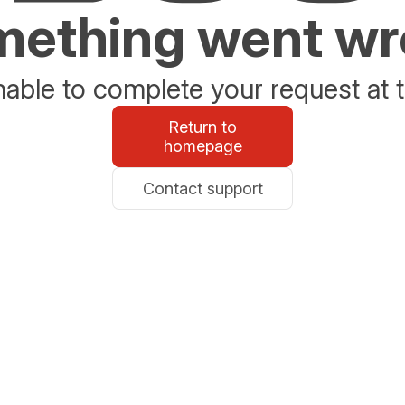
ething went w
able to complete your request at t
Return to
homepage
Contact support