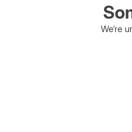
Som
We’re un