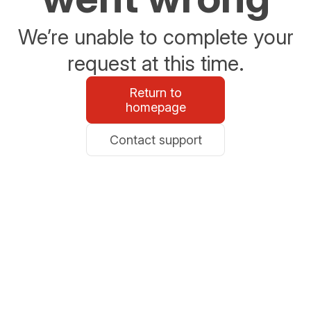
We’re unable to complete your
request at this time.
Return to
homepage
Contact support