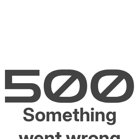
Something
went wrong