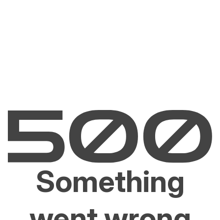
Something
went wrong