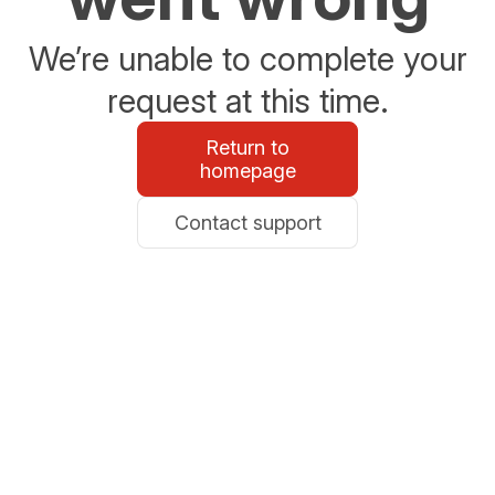
We’re unable to complete your
request at this time.
Return to
homepage
Contact support