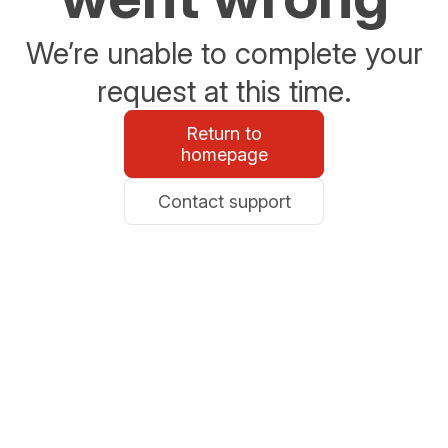
We’re unable to complete your
request at this time.
Return to
homepage
Contact support