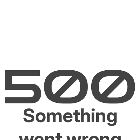
Something
went wrong