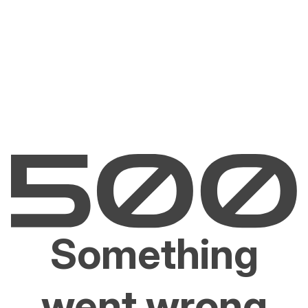
Something
went wrong