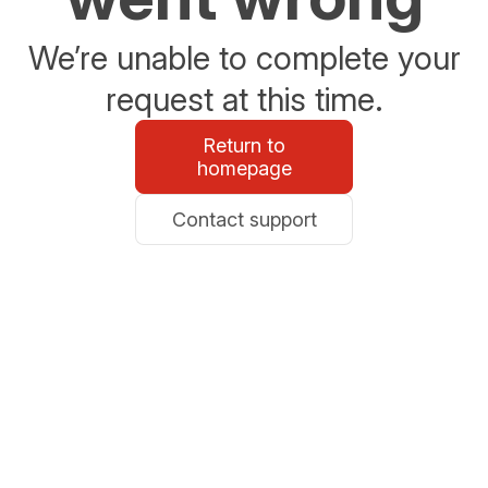
We’re unable to complete your
request at this time.
Return to
homepage
Contact support