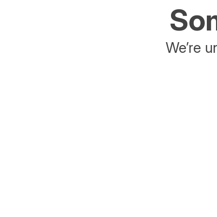
Som
We’re un