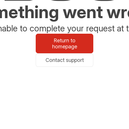
ething went w
able to complete your request at t
Return to
homepage
Contact support