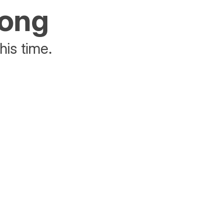
rong
his time.